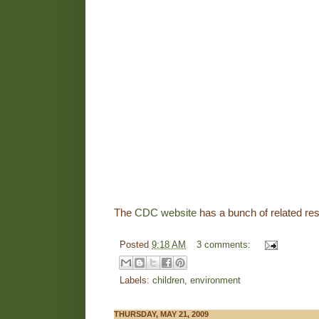
The
CDC website
has a bunch of related res
Posted
9:18 AM
3 comments:
Labels:
children
,
environment
THURSDAY, MAY 21, 2009