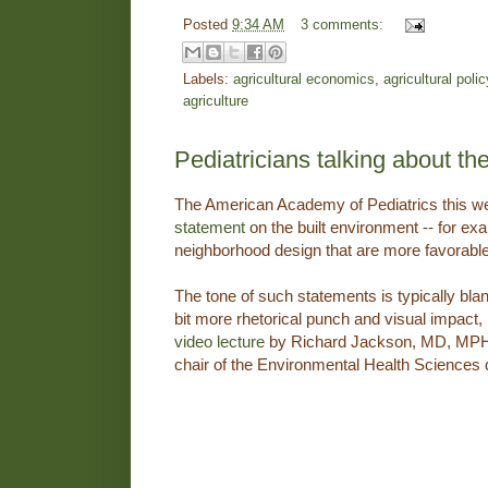
Posted
9:34 AM
3 comments:
Labels:
agricultural economics
,
agricultural polic
agriculture
Pediatricians talking about th
The American Academy of Pediatrics this w
statement
on the built environment -- for e
neighborhood design that are more favorable
The tone of such statements is typically blan
bit more rhetorical punch and visual impact, 
video lecture
by Richard Jackson, MD, MPH, 
chair of the Environmental Health Sciences