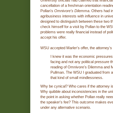
University officials had claimed that financi
cancellation of a freshman orientation read
Pollan's
Omnivore's Dilemma
. Others had i
agribusiness interests with influence in unive
designed to distinguish between these two the
check himself for a visit by Pollan to the WS
problems were really financial instead of poli
accept his offer.
WSU accepted Marler's offer, the attorney's
I knew it was the economic pressures 
facing and not any political pressure 
reading of Omnivore's Dilemma and Mic
Pullman. The WSU I graduated from a
that kind of small mindlessness.
Why be cynical? Who cares if the attorney is
Why quibble about inconsistencies in the univ
the point in asking whether Pollan really need
the speaker's fee? This outcome makes ever
under any alternative scenario.