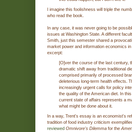
I imagine this foolishness will triple the n
who read the book.
In any case, it was never going to be possi
issues at Washington State. A different fac
Smith, just this semester shared a provocat
market power and information economics in i
excerpt:
[O]ver the course of the last century,
dramatic shift away from traditional di
comprised primarily of processed bra
deleterious long-term health effects. T
increasingly urgent calls for policy in
the quality of the American diet. In th
current state of affairs represents a 
what might be done about it.
In a way, Trent's essay is an economist's ref
tradition of food industry criticism exemplifie
reviewed
Omnivore's Dilemma
for the
Ameri