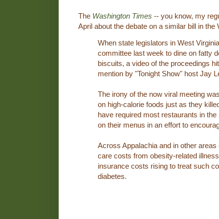
The
Washington Times
-- you know, my regu
April about the debate on a similar bill in th
When state legislators in West Virgin
committee last week to dine on fatty 
biscuits, a video of the proceedings 
mention by "Tonight Show" host Jay L
The irony of the now viral meeting was
on high-calorie foods just as they kille
have required most restaurants in the 
on their menus in an effort to encourag
Across Appalachia and in other areas o
care costs from obesity-related illnes
insurance costs rising to treat such c
diabetes.