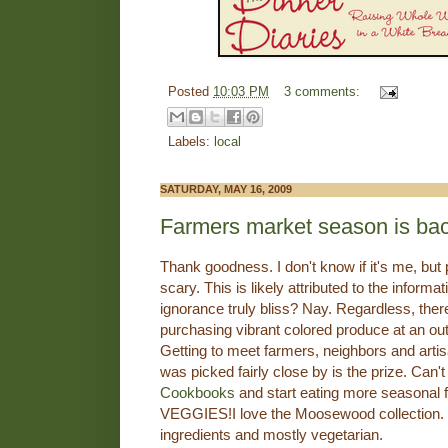
Posted
10:03 PM
3 comments:
Labels:
local
SATURDAY, MAY 16, 2009
Farmers market season is ba
Thank goodness. I don't know if it's me, but
scary. This is likely attributed to the informa
ignorance truly bliss? Nay. Regardless, ther
purchasing vibrant colored produce at an ou
Getting to meet farmers, neighbors and artis
was picked fairly close by is the prize. Can't
Cookbooks
and start eating more seasonal 
VEGGIES!I love the Moosewood collection. V
ingredients and mostly vegetarian.