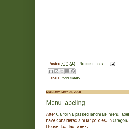
Posted
7:24 AM
No comments:
Labels:
food safety
MONDAY, MAY 04, 2009
Menu labeling
After
California passed landmark menu labeli
have considered similar policies. In
Oregon
,
House floor last week.