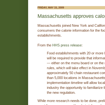
FRIDAY, MAY 15, 2009
Massachusetts approves calor
Massachusetts joined New York and Californi
consumers the calorie information for the fo
establishments.
From the
HHS press release
:
Food establishments with 20 or more 
will be required to provide that informa
― either on the menu board or on the
rules, which will take effect in Novemb
approximately 50 chain restaurant co
than 5,000 locations in Massachusett
implementation timeline will allow loc
industry the opportunity to familiariz
the new regulation.
While more research needs to be done, prel