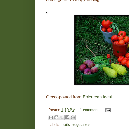
Cross-posted from
Epicurean Ideal.
Posted
1:10 PM
1 comment:
Labels:
fruits
,
vegetables