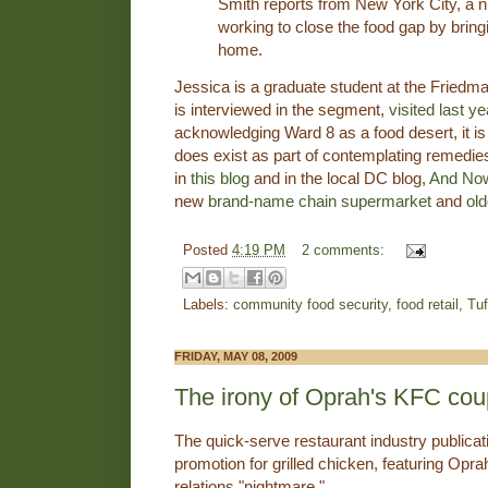
Smith reports from New York City, a 
working to close the food gap by bring
home.
Jessica is a graduate student at the Friedm
is interviewed in the segment,
visited last ye
acknowledging Ward 8 as a food desert, it is a
does exist as part of contemplating remedies
in
this blog
and in the local DC blog,
And Now
new
brand-name chain supermarket
and
old
Posted
4:19 PM
2 comments:
Labels:
community food security
,
food retail
,
Tuf
FRIDAY, MAY 08, 2009
The irony of Oprah's KFC co
The quick-serve restaurant industry publica
promotion for grilled chicken, featuring Opra
relations "nightmare."