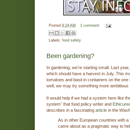
Posted
9:24 AM
1 comment:
Labels:
food safety
Been gardening?
In gardening, we're starting small. Last year
which should have a harvest in July. This m
tomatoes and basil in containers on the one s
well, we may try something more ambitious i
It would help if we had a system here like t
system" that food policy writer and
Ethicure
describes in a fascinating
article
in the
Washi
As in other European countries with a 
came about as a pragmatic way to hel