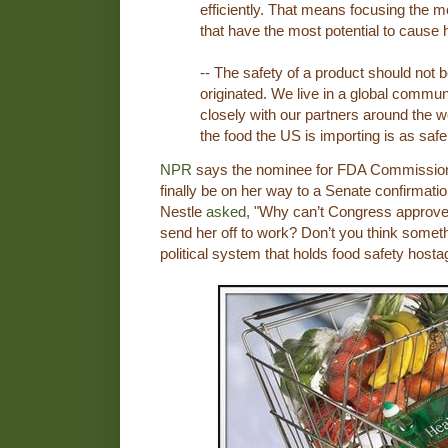
efficiently. That means focusing the m
that have the most potential to cause
-- The safety of a product should not 
originated. We live in a global commu
closely with our partners around the 
the food the US is importing is as saf
NPR
says the nominee for FDA Commission
finally be on her way to a Senate confirmatio
Nestle
asked
, "Why can’t Congress approve
send her off to work? Don’t you think someth
political system that holds food safety hostag