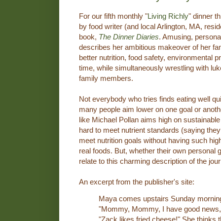
For our fifth monthly "
Living Richly
" dinner t
by food writer (and local Arlington, MA, resi
book,
The Dinner Diaries
. Amusing, persona
describes her ambitious makeover of her fami
better nutrition, food safety, environmental p
time, while simultaneously wrestling with l
family members.
Not everybody who tries finds eating well quite
many people aim lower on one goal or anoth
like Michael Pollan aims high on sustainable
hard to meet nutrient standards (saying they
meet nutrition goals without having such hi
real foods. But, whether their own personal 
relate to this charming description of the jou
An excerpt from the publisher's site:
Maya comes upstairs Sunday morning t
"Mommy, Mommy, I have good news," s
"Zack likes fried cheese!" She thinks