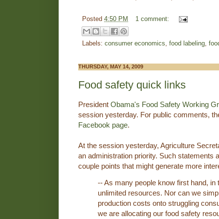
Posted
4:50 PM
1 comment:
Labels:
consumer economics
,
food labeling
,
food
THURSDAY, MAY 14, 2009
Food safety quick links
President
Obama's Food Safety Working G
session yesterday. For public comments, th
Facebook page
.
At the session yesterday, Agriculture Secre
an administration priority. Such statements are
couple points that might generate more inter
-- As many people know first hand, i
unlimited resources. Nor can we simp
production costs onto struggling con
we are allocating our food safety reso