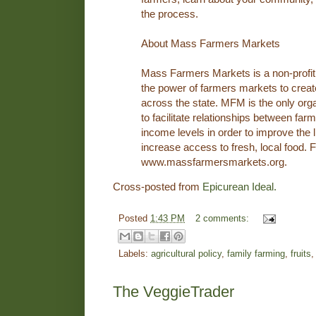
the process.
About Mass Farmers Markets
Mass Farmers Markets is a non-profit
the power of farmers markets to crea
across the state. MFM is the only org
to facilitate relationships between fa
income levels in order to improve the 
increase access to fresh, local food. F
www.massfarmersmarkets.org.
Cross-posted from
Epicurean Ideal.
Posted
1:43 PM
2 comments:
Labels:
agricultural policy
,
family farming
,
fruits
The VeggieTrader