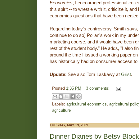
Economics
, I encouraged professional colle
this spirit -- to wrestle with it, criticize it, a
economics questions that have been neglect
Regarding today's controversy, Smith says, 
continue to do so) Pollan's work in my unde
marketing course, and it would have been gr
rest of the student body." He adds, "I also fin
around the time I issued a working paper on 
has historically had on consumer access to 
Update
: See also Tom Laskawy at
Grist
.
Posted
1:35 PM
3 comments:
Labels:
agricultural economics
,
agricultural polic
agriculture
TUESDAY, MAY 19, 2009
Dinner Diaries by Betsy Block