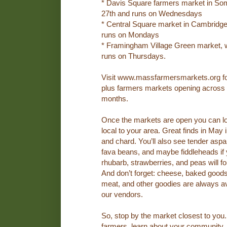
* Davis Square farmers market in Som
27th and runs on Wednesdays
* Central Square market in Cambridge
runs on Mondays
* Framingham Village Green market, 
runs on Thursdays.
Visit www.massfarmersmarkets.org for 
plus farmers markets opening across t
months.
Once the markets are open you can lo
local to your area. Great finds in May
and chard. You’ll also see tender aspa
fava beans, and maybe fiddleheads if 
rhubarb, strawberries, and peas will f
And don’t forget: cheese, baked goods,
meat, and other goodies are always av
our vendors.
So, stop by the market closest to you. 
farmers, learn about your community, 