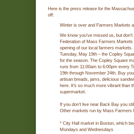
Here is the press release for the Massachu
off:
Winter is over and Farmers Markets a
We know you’ve missed us, but don’t d
Federation of Mass Farmers Markets 
opening of our local farmers markets. 
Tuesday, May 19th – the Copley Squar
for the season. The Copley Square mar
runs from 11:00am to 6:00pm every 
19th through November 24th. Buy your
artisan breads, jams, delicious sandwic
here. It’s so much more vibrant than t
supermarket.
If you don’t live near Back Bay you stil
Other markets run by Mass Farmers M
* City Hall market in Boston, which b
Mondays and Wednesdays