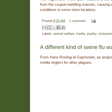
from the coupon-wielding masses, causing
conditions in some store locations.
Posted
8:26 AM
1 comment:
Labels:
animal welfare
,
media
,
poultry
,
restauran
A different kind of swine flu w
From Hans Rosling at Gapminder, an analysi
media neglect for other plagues: