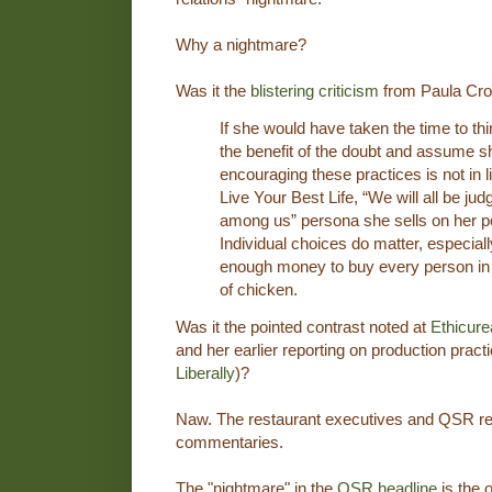
Why a nightmare?
Was it the
blistering criticism
from Paula Cros
If she would have taken the time to think
the benefit of the doubt and assume s
encouraging these practices is not in l
Live Your Best Life, “We will all be ju
among us” persona she sells on her po
Individual choices do matter, especiall
enough money to buy every person in 
of chicken.
Was it the pointed contrast noted at
Ethicure
and her earlier reporting on production prac
Liberally
)?
Naw. The restaurant executives and QSR re
commentaries.
The "nightmare" in the
QSR headline
is the 