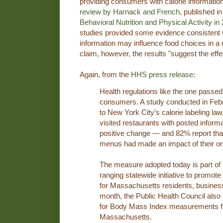
providing consumers with calorie informatio
review by Harnack and French
, published in
Behavioral Nutrition and Physical Activity in
studies provided some evidence consistent w
information may influence food choices in a c
claim, however, the results "suggest the eff
Again, from the
HHS press release
:
Health regulations like the one passed
consumers. A study conducted in Febr
to New York City’s calorie labeling la
visited restaurants with posted inform
positive change — and 82% report that 
menus had made an impact of their or
The measure adopted today is part of
ranging statewide initiative to promote
for Massachusetts residents, busine
month, the Public Health Council also
for Body Mass Index measurements for 
Massachusetts.