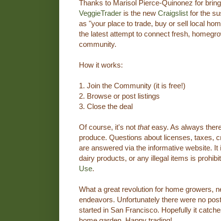
Thanks to Marisol Pierce-Quinonez for bringi
VeggieTrader
is the new
Craigslist
for the su
as "your place to trade, buy or sell local 
the latest attempt to connect fresh, homegr
community.
How it works:
1. Join the Community (it is free!)
2. Browse or post listings
3. Close the deal
Of course, it's not
that
easy. As always there 
produce. Questions about licenses, taxes, cr
are answered via the informative website. It 
dairy products, or any illegal items is prohibi
Use
.
What a great revolution for home growers,
endeavors. Unfortunately there were no post
started in San Francisco. Hopefully it catche
home garden. Happy trading!