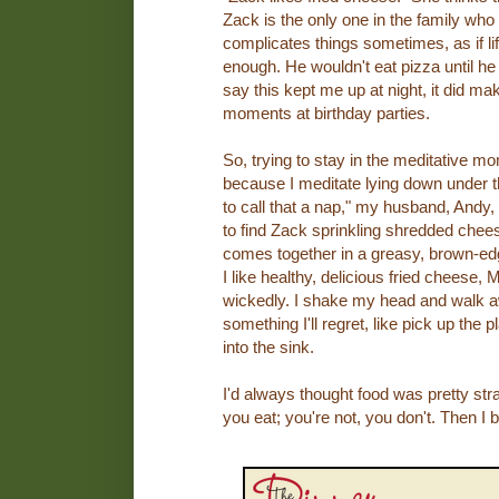
Zack is the only one in the family who 
complicates things sometimes, as if li
enough. He wouldn't eat pizza until he
say this kept me up at night, it did 
moments at birthday parties.
So, trying to stay in the meditative mo
because I meditate lying down under th
to call that a nap," my husband, Andy
to find Zack sprinkling shredded cheese 
comes together in a greasy, brown-ed
I like healthy, delicious fried cheese,
wickedly. I shake my head and walk a
something I'll regret, like pick up the 
into the sink.
I'd always thought food was pretty str
you eat; you're not, you don't. Then I