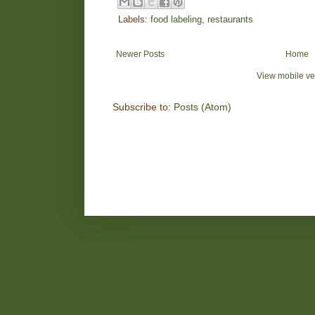
Labels:
food labeling
,
restaurants
Newer Posts
Home
View mobile ve
Subscribe to:
Posts (Atom)