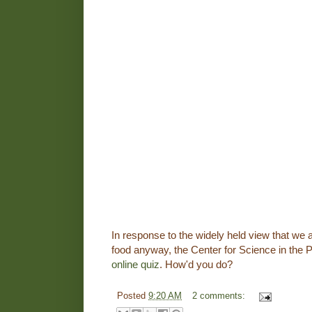
In response to the widely held view that we a
food anyway, the Center for Science in the P
online quiz
. How'd you do?
Posted
9:20 AM
2 comments: