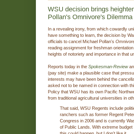
WSU decision brings heighten
Pollan's Omnivore's Dilemma
In a revealing irony, from which cowardly un
have something to learn, the decision by W
officials to cancel Michael Pollan's
Omnivore
reading assignment for freshman orientation 
heights of notoriety and importance in that 
Reports today in the
Spokesman-Review
an
(pay site) make a plausible case that press
interests may have been behind the cancella
asked not to be named in connection with th
Policy that WSU has its own Pacific Northwes
from traditional agricultural universities in ot
That said, WSU Regents include politi
ranchers such as former Regent Pete
Congress in 2006 and is currently W
of Public Lands. With extreme budget
this could happen, but I don't like it.