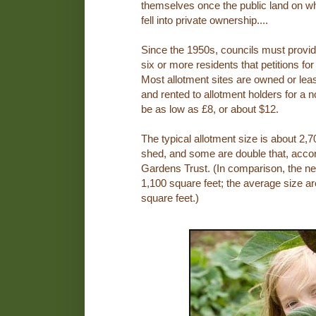
themselves once the public land on wh
fell into private ownership....
Since the 1950s, councils must provi
six or more residents that petitions for
Most allotment sites are owned or leas
and rented to allotment holders for a 
be as low as £8, or about $12.
The typical allotment size is about 2,7
shed, and some are double that, accor
Gardens Trust. (In comparison, the n
1,100 square feet; the average size a
square feet.)