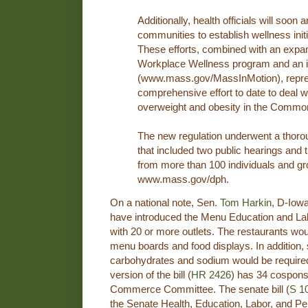
Additionally, health officials will soon
communities to establish wellness initia
These efforts, combined with an exp
Workplace Wellness program and an in
(www.mass.gov/MassInMotion), repre
comprehensive effort to date to deal w
overweight and obesity in the Commo
The new regulation underwent a thoro
that included two public hearings an
from more than 100 individuals and gr
www.mass.gov/dph.
On a national note, Sen.
Tom Harkin
, D-Iow
have introduced the Menu Education and La
with 20 or more outlets. The restaurants wou
menu boards and food displays. In addition, sa
carbohydrates and sodium would be require
version of the bill (
HR 2426
) has 34 cospons
Commerce Committee. The senate bill (
S 1
the Senate Health, Education, Labor, and P