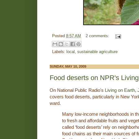
Posted
8:57 AM
2 comments:
Labels:
local
,
sustainable agriculture
SUNDAY, MAY 10, 2009
Food deserts on NPR's Living
On National Public Radio's
Living on Earth
,
covers food deserts, particularly in New Yo
ward.
Many low-income neighborhoods in th
to fresh and affordable fruits and vege
called ‘food deserts’ rely on neighbor
food chains as their main sources of f