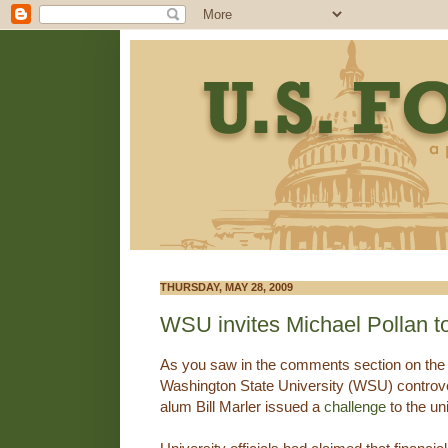
THURSDAY, MAY 28, 2009
WSU invites Michael Pollan t
As you saw in the comments section on the
Washington State University (WSU) controv
alum Bill Marler issued a
challenge
to the uni